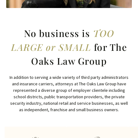
No business is
TOO
LARGE or SMALL
for The
Oaks Law Group
In addition to serving a wide variety of third party administrators
and insurance carriers, attorneys at The Oaks Law Group have
represented a diverse group of employer clientele including
school districts, public transportation providers, the private
security industry, national retail and service businesses, as well
as independent, franchise and small business owners.