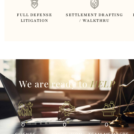
FULL DEFENSE
SETTLEMENT DRAFTING
LITIGATION
/ WALKTHRU
We are ready to
HELP
+
+
+
0
0
0