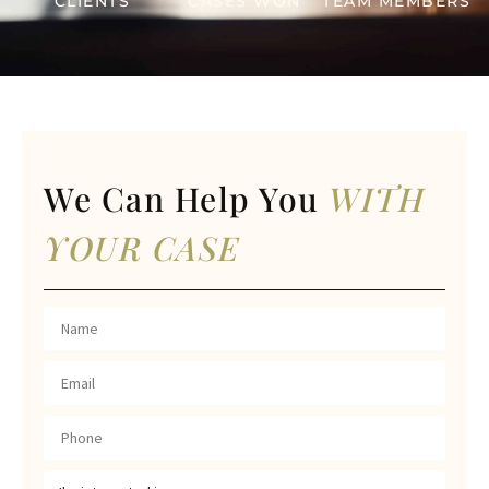
CLIENTS
CASES WON
TEAM MEMBERS
We Can Help You
WITH
YOUR CASE