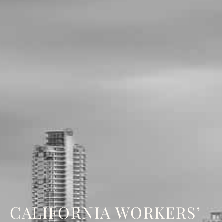
CALIFORNIA WORKERS’