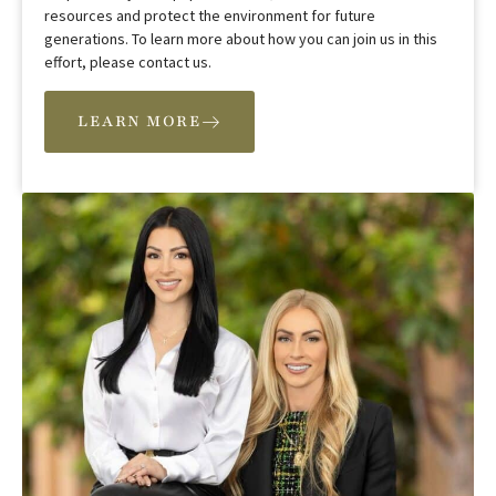
resources and protect the environment for future
generations. To learn more about how you can join us in this
effort, please contact us.
LEARN MORE