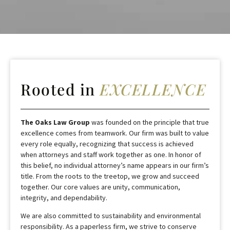
Rooted in
EXCELLENCE
The Oaks Law Group
was founded on the principle that true
excellence comes from teamwork. Our firm was built to value
every role equally, recognizing that success is achieved
when attorneys and staff work together as one. In honor of
this belief, no individual attorney’s name appears in our firm’s
title. From the roots to the treetop, we grow and succeed
together. Our core values are unity, communication,
integrity, and dependability.
We are also committed to sustainability and environmental
responsibility. As a paperless firm, we strive to conserve