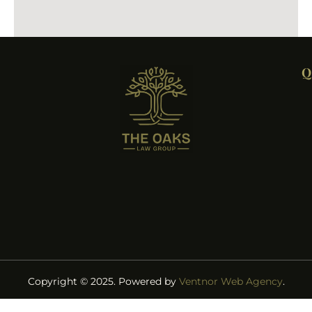
Q
Copyright © 2025. Powered by
Ventnor Web Agency
.