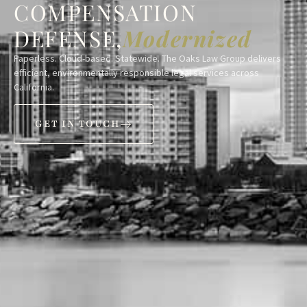
COMPENSATION
DEFENSE,
Modernized
Paperless. Cloud-based. Statewide. The Oaks Law Group delivers
efficient, environmentally responsible legal services across
California.
GET IN TOUCH